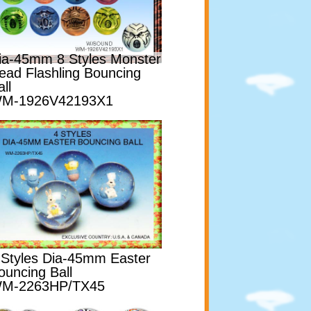
ia-45mm 8 Styles Monster
ead Flashling Bouncing
ll
M-1926V42193X1
 Styles Dia-45mm Easter
ouncing Ball
M-2263HP/TX45