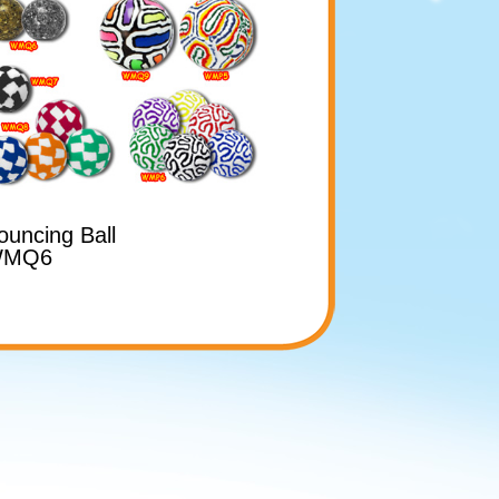
ouncing Ball
MQ6