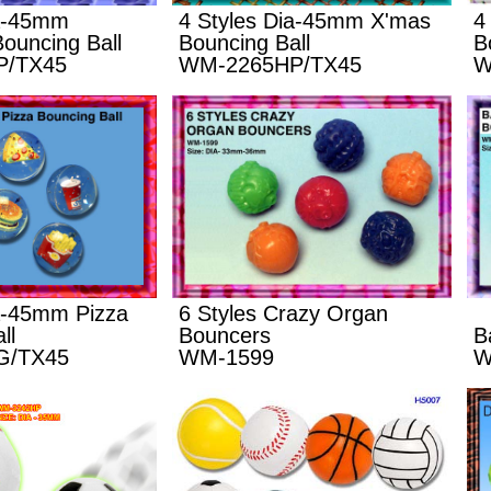
ia-45mm
4 Styles Dia-45mm X'mas
4
ouncing Ball
Bouncing Ball
B
P/TX45
WM-2265HP/TX45
W
ia-45mm Pizza
6 Styles Crazy Organ
ll
Bouncers
B
G/TX45
WM-1599
W