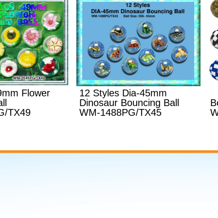
49mm Flower
12 Styles Dia-45mm
ll
Dinosaur Bouncing Ball
B
G/TX49
WM-1488PG/TX45
W