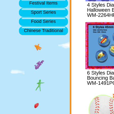
Festival Items
4 Styles D
Halloween B
Sport Series
WM-2264H
Food Series
Chinese Traditional
6 Styles D
Bouncing Ba
WM-1491P