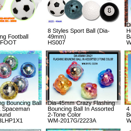
D
8 Styles Sport Ball (Dia-
H
g Football
49mm)
Ba
/FOOT
HS007
W
g Bouncing Ball
Dia-45mm Crazy Flashing
 & Spaceman
Bouncing Ball In Assorted
4
ound
2-Tone Color
B
3LHP1X1
WM-2017G/2223A
W