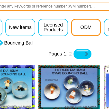
Licensed
New items
ODM
Products
Bouncing Ball
Pages
1
,
2