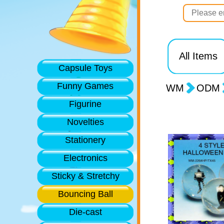
All Items
Capsule Toys
Funny Games
WM
ODM
Figurine
Novelties
Stationery
Electronics
Sticky & Stretchy
Bouncing Ball
Die-cast