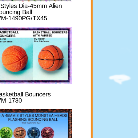
 Styles Dia-45mm Alien
ouncing Ball
M-1490PG/TX45
asketball Bouncers
M-1730