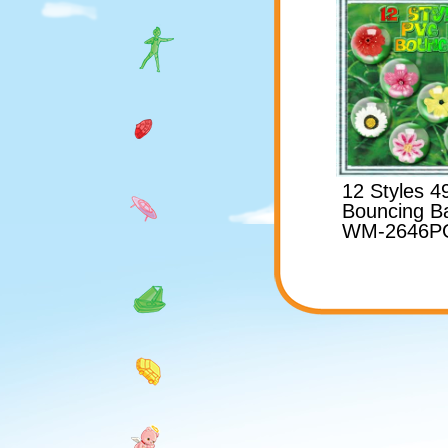
12 Styles 
Bouncing Ba
WM-2646P