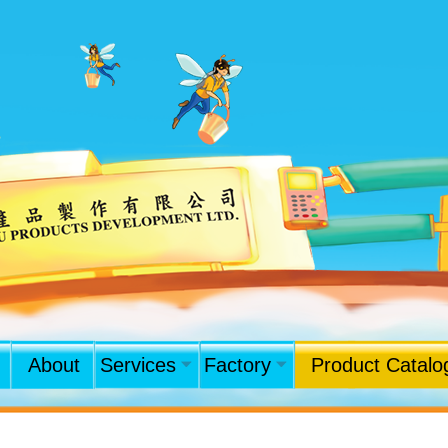
About
Services
Factory
Product Catalo