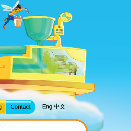
Eng
中文
g
Contact