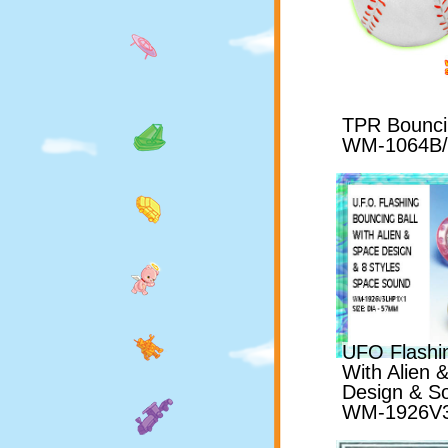
TPR Bouncin
WM-1064B
UFO Flashin
With Alien
Design & S
WM-1926V