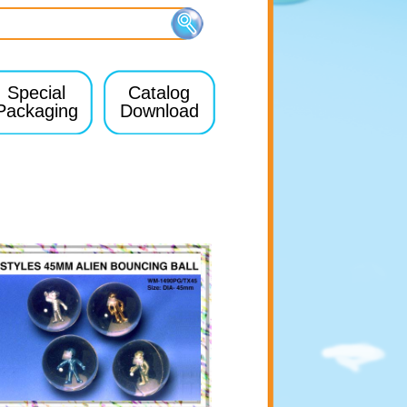
Special
Catalog
Packaging
Download