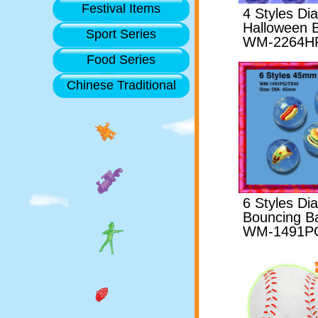
Festival Items
4 Styles D
Halloween B
Sport Series
WM-2264H
Food Series
Chinese Traditional
6 Styles D
Bouncing Ba
WM-1491P