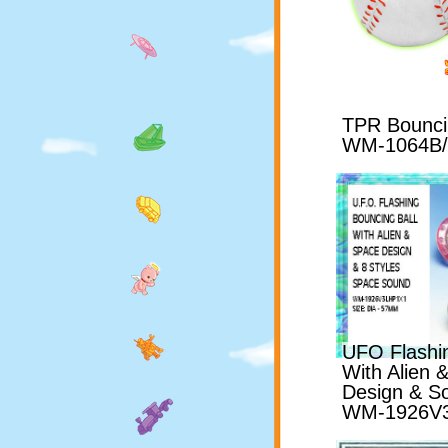
TPR Bouncin
WM-1064B
UFO Flashin
With Alien
Design & S
WM-1926V