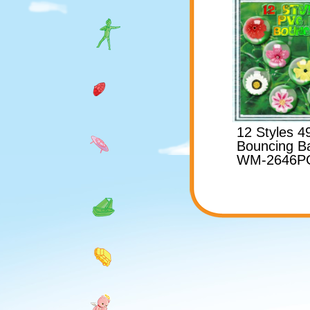
12 Styles 
Bouncing Ba
WM-2646P