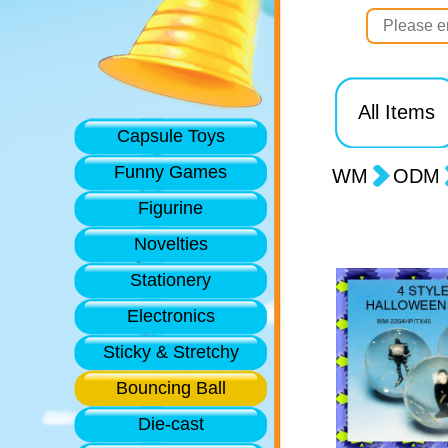
All Items
Capsule Toys
Funny Games
WM
ODM
Figurine
Novelties
Stationery
Electronics
Sticky & Stretchy
Bouncing Ball
Die-cast